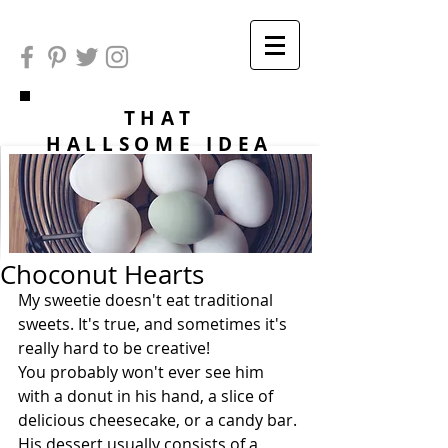
THAT
HALLSOME IDEA
Choconut Hearts
My sweetie doesn't eat traditional 
sweets. It's true, and sometimes it's 
really hard to be creative!
You probably won't ever see him 
with a donut in his hand, a slice of 
delicious cheesecake, or a candy bar. 
His dessert usually consists of a 