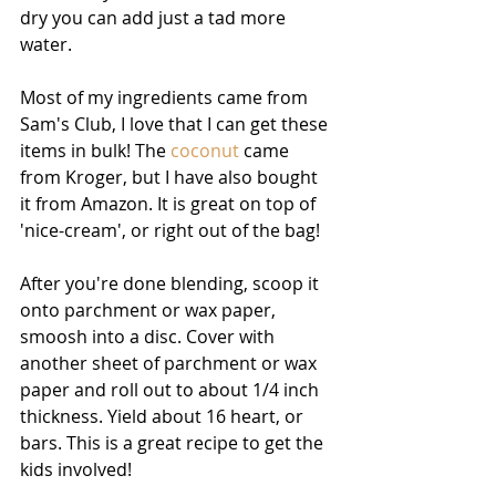
dry you can add just a tad more 
water.
Most of my ingredients came from 
Sam's Club, I love that I can get these 
items in bulk! The 
coconut
 came 
from Kroger, but I have also bought 
it from Amazon. It is great on top of 
'nice-cream', or right out of the bag!
After you're done blending, scoop it 
onto parchment or wax paper, 
smoosh into a disc. Cover with 
another sheet of parchment or wax 
paper and roll out to about 1/4 inch 
thickness. Yield about 16 heart, or 
bars. This is a great recipe to get the 
kids involved!