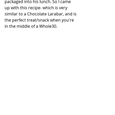
packaged into his lunch. So I came 
up with this recipe- which is very 
similar to a Chocolate Larabar, and is 
the perfect treat/snack when you're 
in the middle of a Whole30.