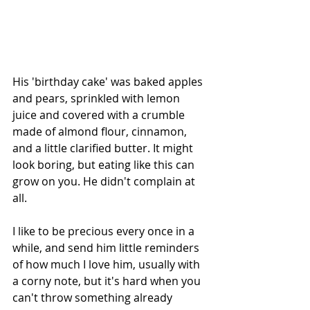
His 'birthday cake' was baked apples 
and pears, sprinkled with lemon 
juice and covered with a crumble 
made of almond flour, cinnamon, 
and a little clarified butter. It might 
look boring, but eating like this can 
grow on you. He didn't complain at 
all.
I like to be precious every once in a 
while, and send him little reminders 
of how much I love him, usually with 
a corny note, but it's hard when you 
can't throw something already 