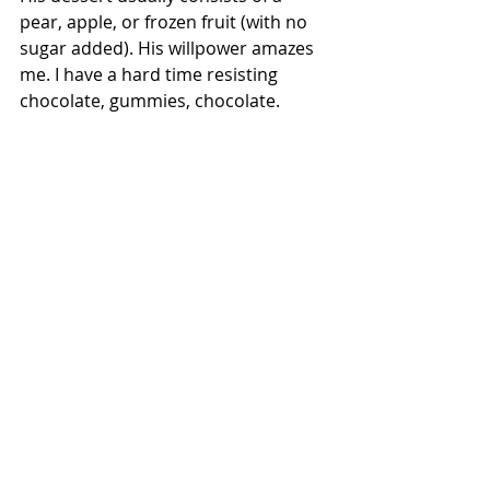
pear, apple, or frozen fruit (with no 
sugar added). His willpower amazes 
me. I have a hard time resisting 
chocolate, gummies, chocolate.