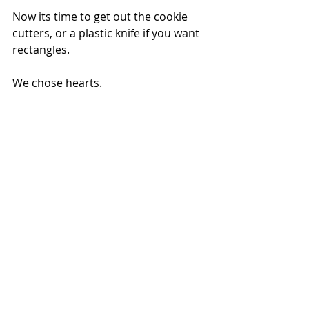
Now its time to get out the cookie 
cutters, or a plastic knife if you want 
rectangles.
We chose hearts.