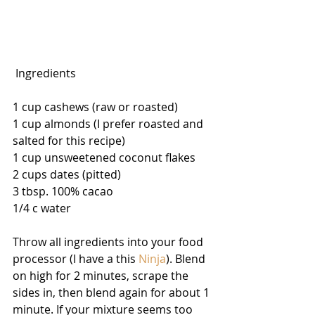
 Ingredients
1 cup cashews (raw or roasted)
1 cup almonds (I prefer roasted and 
salted for this recipe)
1 cup unsweetened coconut flakes
2 cups dates (pitted)
3 tbsp. 100% cacao
1/4 c water
Throw all ingredients into your food 
processor (I have a this 
Ninja
). Blend 
on high for 2 minutes, scrape the 
sides in, then blend again for about 1 
minute. If your mixture seems too 