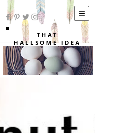
THAT
HALLSOME IDEA