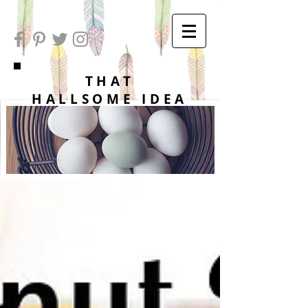
THAT
HALLSOME IDEA