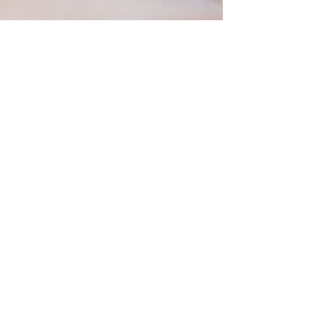
Choconut Hearts
My sweetie doesn't eat traditional sweets. It's