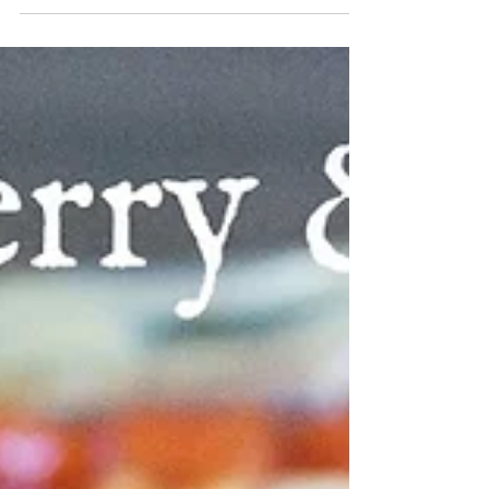
It's so nice to be able to enjoy warm weather.
Soaking up sunshine does my body good after
a longish winter. My knockout roses are...