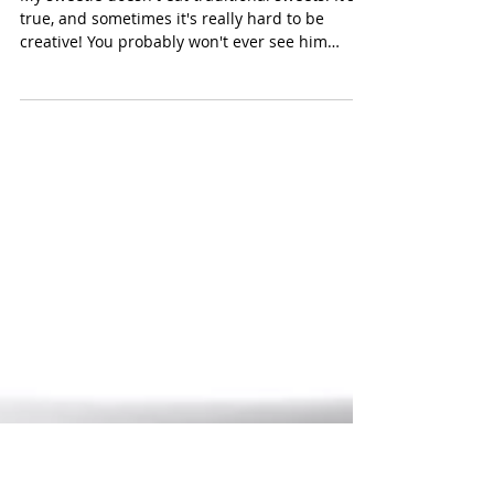
Choconut Hearts
My sweetie doesn't eat traditional sweets. It's
true, and sometimes it's really hard to be
creative! You probably won't ever see him
with...