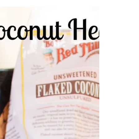
Lettuce discuss sowing
It's spring y'all! The effects of the beautifully
blooming goldenrod have turned us into
mouth-breathers- no complaints here though!
I...