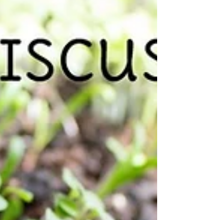
rhubarb is 2 feet long! I had to take
advantage...