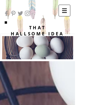
THAT
HALLSOME IDEA