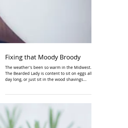
Fixing that Moody Broody
The weather's been so warm in the Midwest....
The Bearded Lady is content to sit on eggs all
day long, or just sit in the wood shavings...