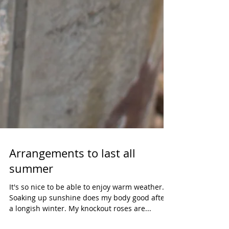
Arrangements to last all
summer