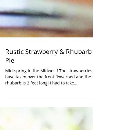
Rustic Strawberry & Rhubarb
Pie
Mid-spring in the Midwest! The strawberries
have taken over the front flowerbed and the