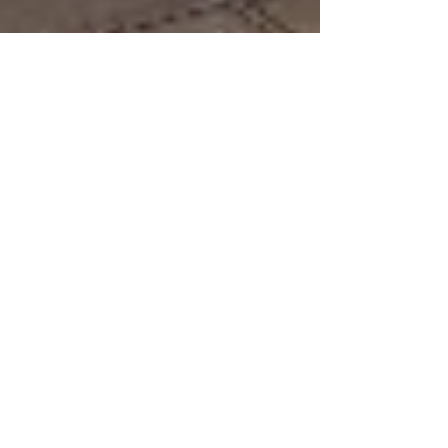
Illinois Kitchen Reno
My family is known as being loud... and we