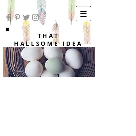
THAT
HALLSOME IDEA