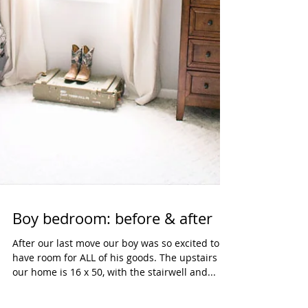
Boy bedroom: before & after
After our last move our boy was so excited to
have room for ALL of his goods. The upstairs of
our home is 16 x 50, with the stairwell and...