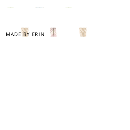
MADE BY ERIN
WITH LOVE