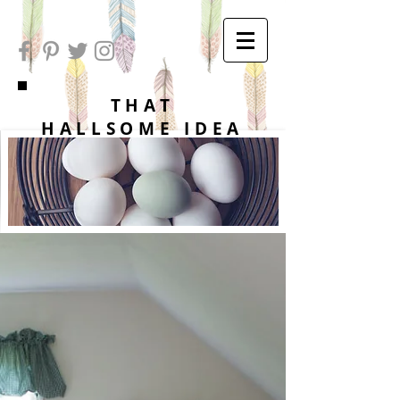
THAT
HALLSOME IDEA