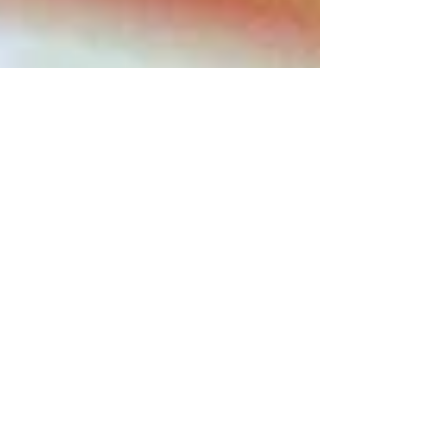
Rustic Strawberry & Rhubarb