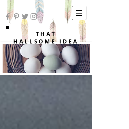
THAT
HALLSOME IDEA