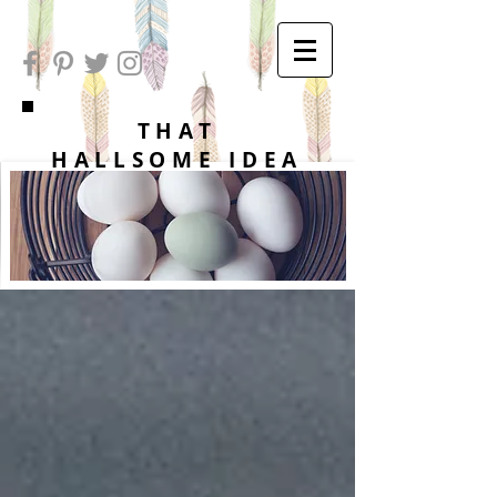
THAT
HALLSOME IDEA