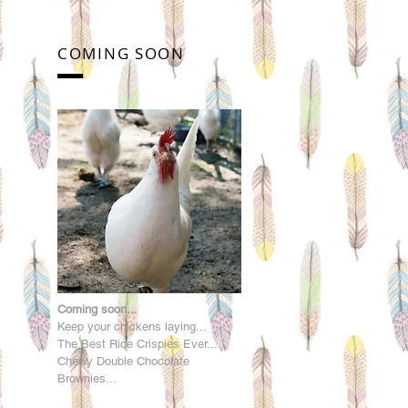
COMING SOON
Coming soon...
Keep your chickens laying...
The Best Rice Crispies Ever...
Chewy Double Chocolate
Brownies...