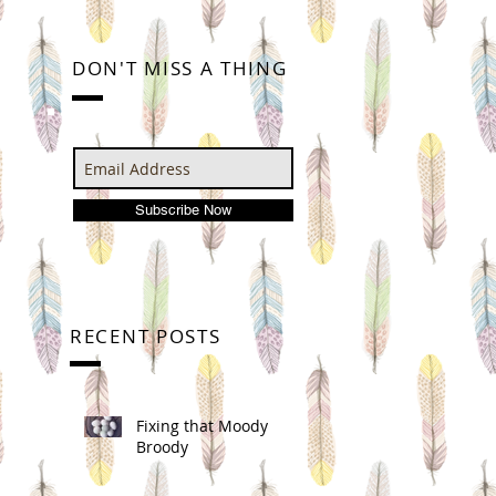
DON'T MISS A THING
Subscribe Now
RECENT POSTS
Fixing that Moody
Broody