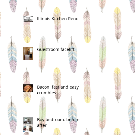
Illinois Kitchen Reno
Guestroom facelift
Bacon: fast and easy
crumbles
Boy bedroom: before &
after