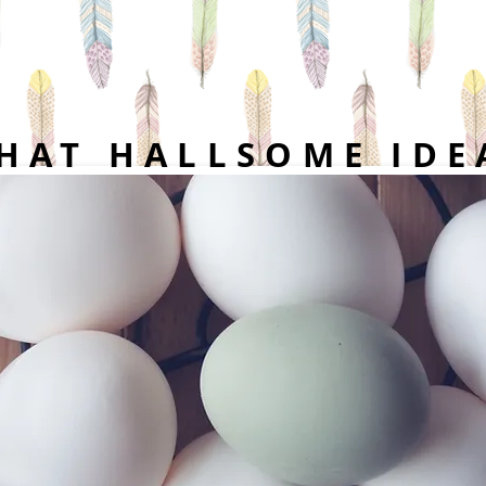
HAT HALLSOME IDE