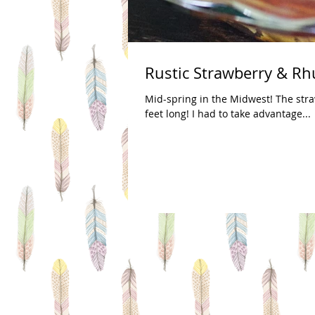
Rustic Strawberry & Rh
Mid-spring in the Midwest! The stra
feet long! I had to take advantage...