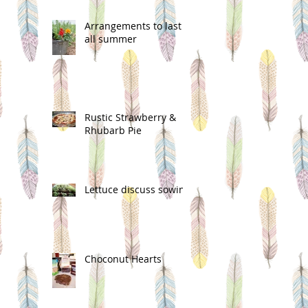
Arrangements to last
all summer
Rustic Strawberry &
Rhubarb Pie
Lettuce discuss sowing
Choconut Hearts