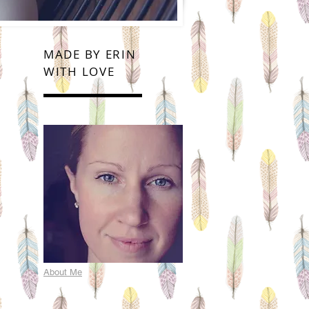
MADE BY ERIN
WITH LOVE
About Me