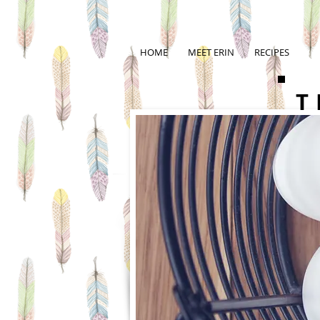
HOME
MEET ERIN
RECIPES
T