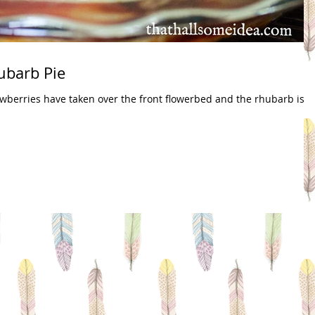
ubarb Pie
wberries have taken over the front flowerbed and the rhubarb is 2